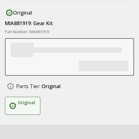
Original
MIA881919: Gear Kit
Part Number: MIA881919
Parts Tier:
Original
Original