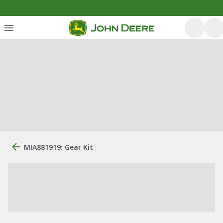
MIA881919: Gear Kit