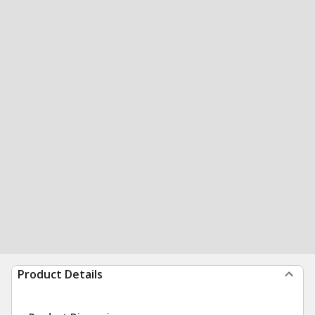
Product Details