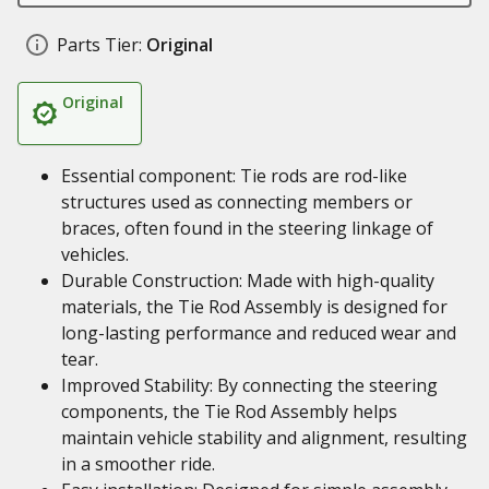
Parts Tier:
Original
Original
Essential component: Tie rods are rod-like
structures used as connecting members or
braces, often found in the steering linkage of
vehicles.
Durable Construction: Made with high-quality
materials, the Tie Rod Assembly is designed for
long-lasting performance and reduced wear and
tear.
Improved Stability: By connecting the steering
components, the Tie Rod Assembly helps
maintain vehicle stability and alignment, resulting
in a smoother ride.