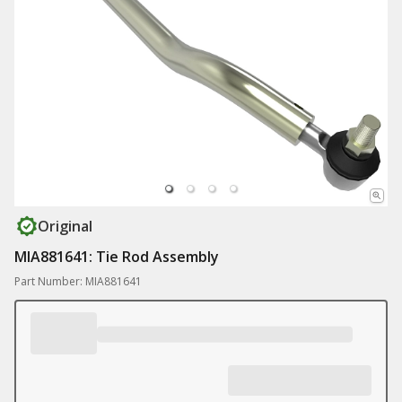
Original
MIA881641: Tie Rod Assembly
Part Number: MIA881641