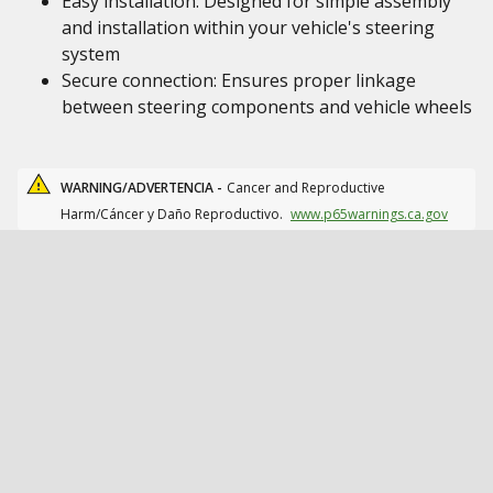
Easy installation: Designed for simple assembly
and installation within your vehicle's steering
system
Secure connection: Ensures proper linkage
between steering components and vehicle wheels
WARNING/ADVERTENCIA -
Cancer and Reproductive
Harm/Cáncer y Daño Reproductivo.
www.p65warnings.ca.gov