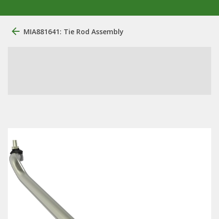
MIA881641: Tie Rod Assembly