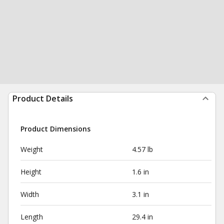
Product Details
Product Dimensions
Weight
4.57 lb
Height
1.6 in
Width
3.1 in
Length
29.4 in