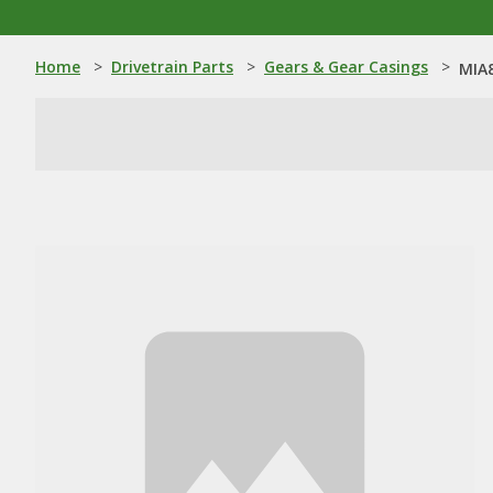
Home
>
Drivetrain Parts
>
Gears & Gear Casings
>
MIA8