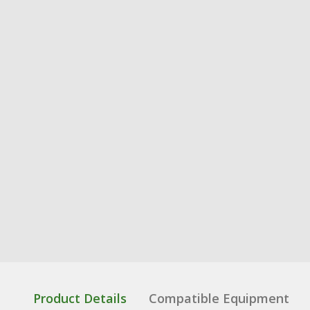
Product Details
Compatible Equipment