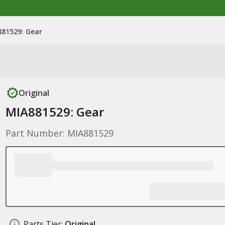
81529: Gear
Original
MIA881529: Gear
Part Number: MIA881529
Parts Tier:
Original