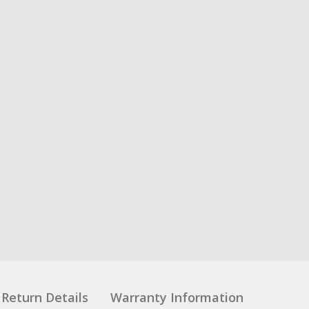
Return Details
Warranty Information