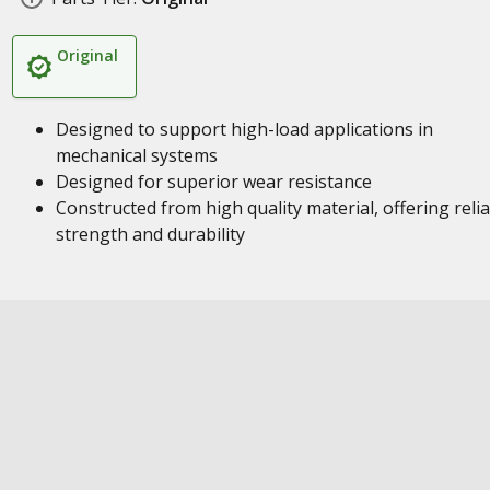
Original
Designed to support high-load applications in
mechanical systems
Designed for superior wear resistance
Constructed from high quality material, offering reli
strength and durability