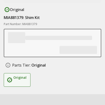
Original
MIA881379: Shim Kit
Part Number: MIA881379
Parts Tier:
Original
Original