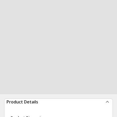
Product Details