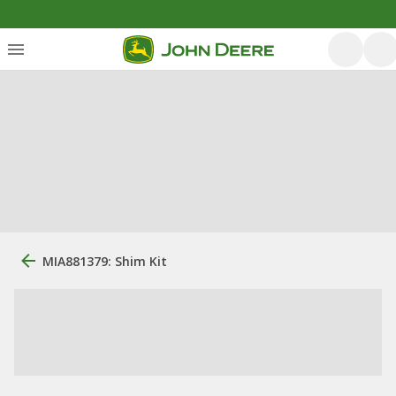
MIA881379: Shim Kit