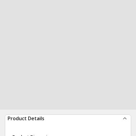
Product Details