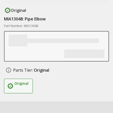
Original
MIA13048: Pipe Elbow
Part Number: MIA13048
Parts Tier:
Original
Original