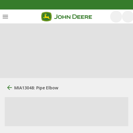
MIA13048: Pipe Elbow