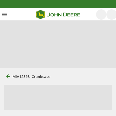
MIA12868: Crankcase