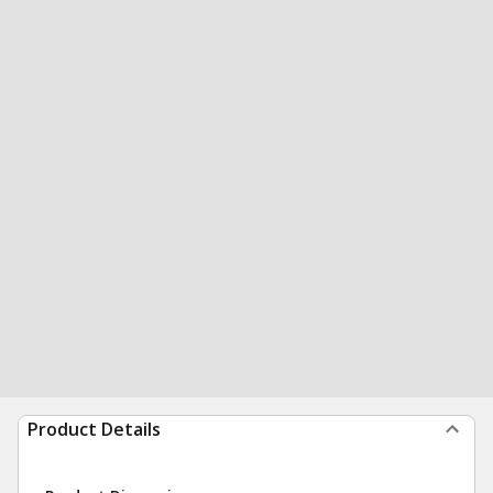
Product Details