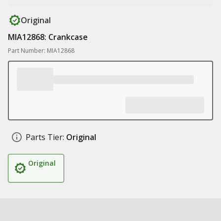
Original
MIA12868: Crankcase
Part Number: MIA12868
Parts Tier:
Original
Original