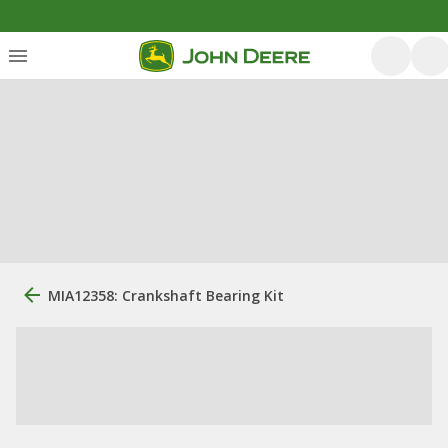
MIA12358: Crankshaft Bearing Kit