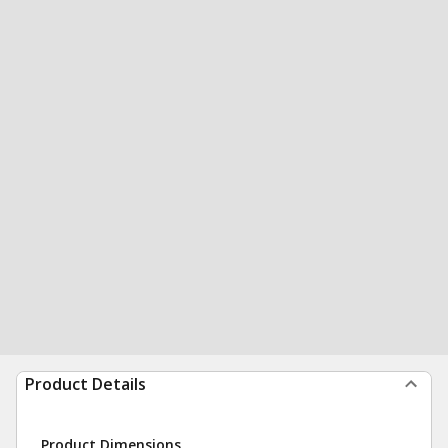
Product Details
Product Dimensions