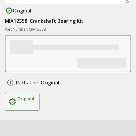
Original
MIA12358: Crankshaft Bearing Kit
Part Number: MIA12358
Parts Tier:
Original
Original