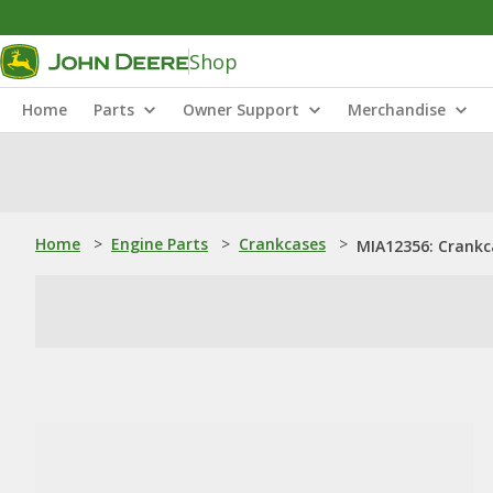
Shop
Home
Parts
Owner Support
Merchandise
Home
>
Engine Parts
>
Crankcases
>
MIA12356: Crankc