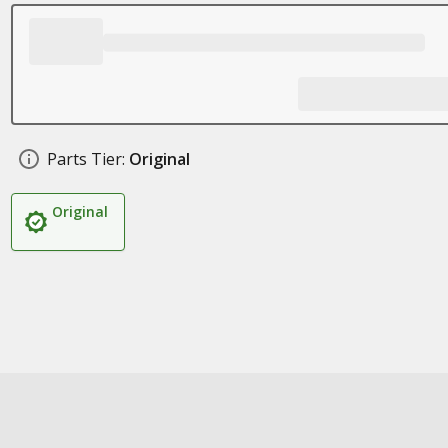
Parts Tier:
Original
Original