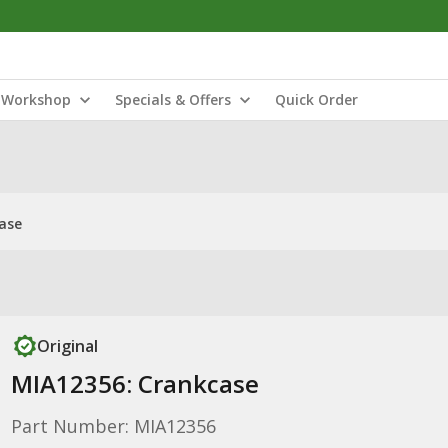
Workshop
Specials & Offers
Quick Order
ase
Original
MIA12356: Crankcase
Part Number: MIA12356