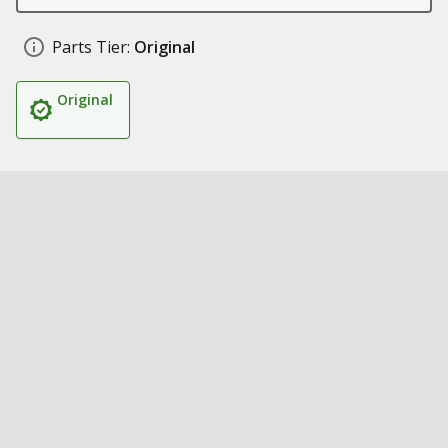
Parts Tier:
Original
Original