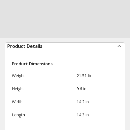
Product Details
Product Dimensions
Weight
21.51 lb
Height
9.6 in
Width
14.2 in
Length
14.3 in