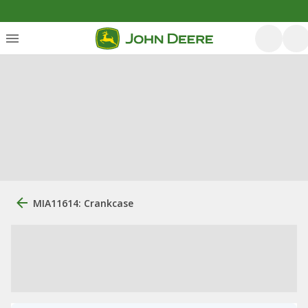
MIA11614: Crankcase