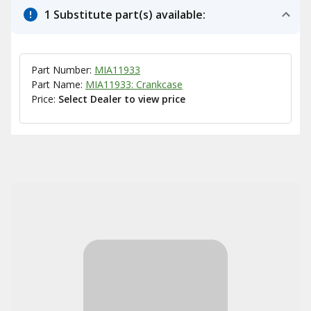
1 Substitute part(s) available:
Part Number:
MIA11933
Part Name:
MIA11933: Crankcase
Price:
Select Dealer to view price