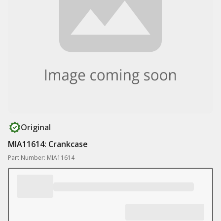
Original
MIA11614: Crankcase
Part Number: MIA11614