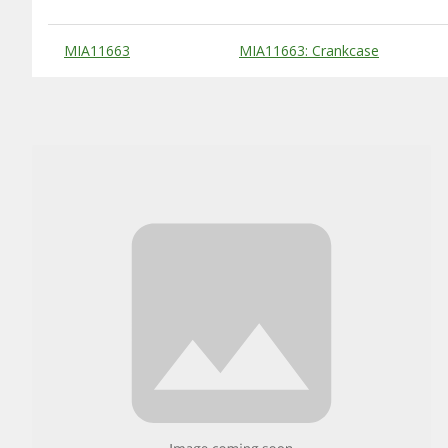
Substitute Products Table
MIA11663
MIA11663: Crankcase