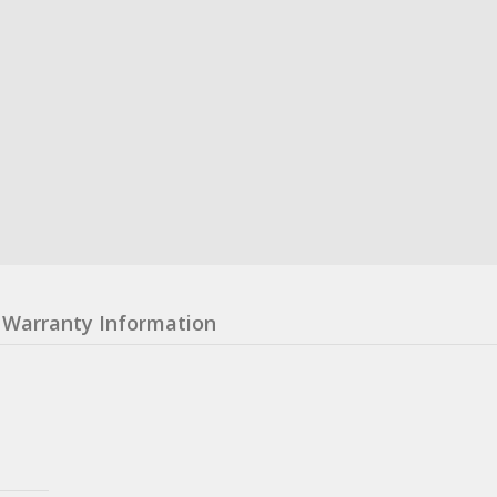
Warranty Information