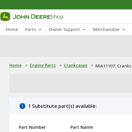
Shop
Home
Parts
Owner Support
Merchandise
Home
>
Engine Parts
>
Crankcases
>
MIA11107: Crankc
1 Substitute part(s) available:
Part Number
Part Name