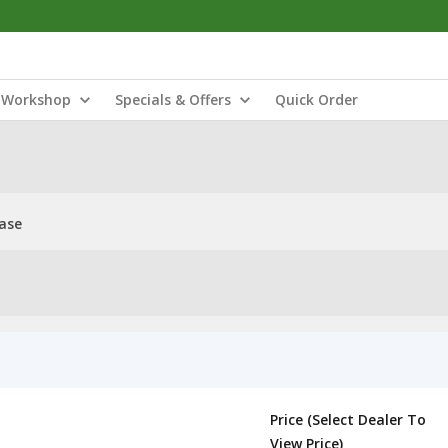
Workshop
Specials & Offers
Quick Order
ase
Price (Select Dealer To
View Price)