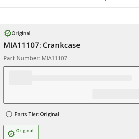
Original
MIA11107: Crankcase
Part Number: MIA11107
Parts Tier:
Original
Original