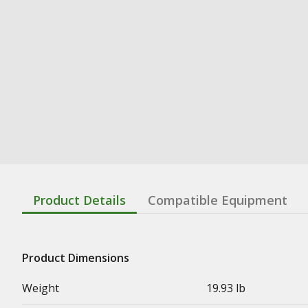
Product Details
Compatible Equipment
Product Dimensions
Weight
19.93 lb