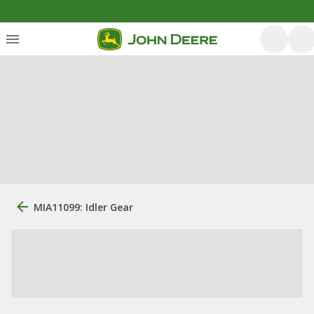
MIA11099: Idler Gear