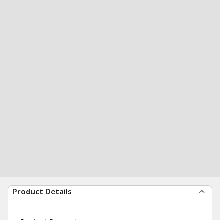
Product Details