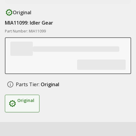
Original
MIA11099: Idler Gear
Part Number: MIA11099
Parts Tier:
Original
Original