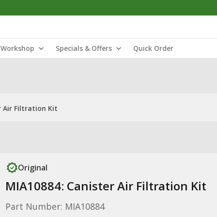
Workshop
Specials & Offers
Quick Order
Air Filtration Kit
Original
MIA10884: Canister Air Filtration Kit
Part Number: MIA10884