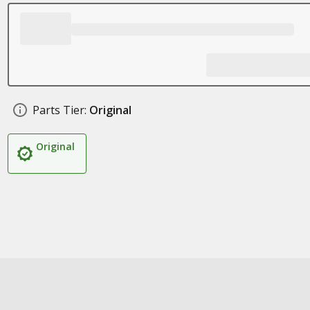
Parts Tier:
Original
Original