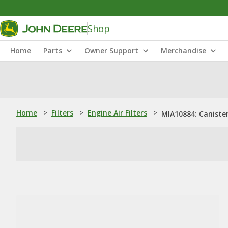
Shop
Home
Parts
Owner Support
Merchandise
Home
>
Filters
>
Engine Air Filters
>
MIA10884: Canister 