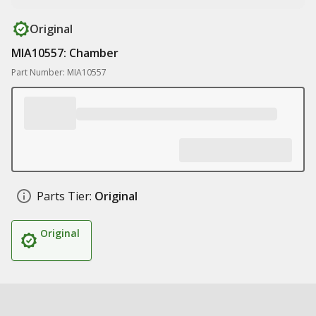
Original
MIA10557: Chamber
Part Number: MIA10557
Parts Tier:
Original
Original