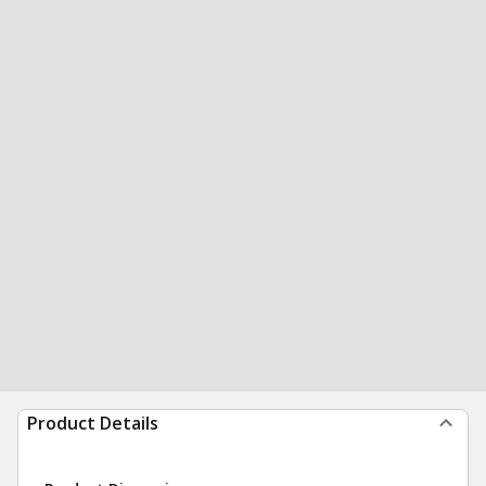
Product Details