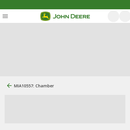
MIA10557: Chamber