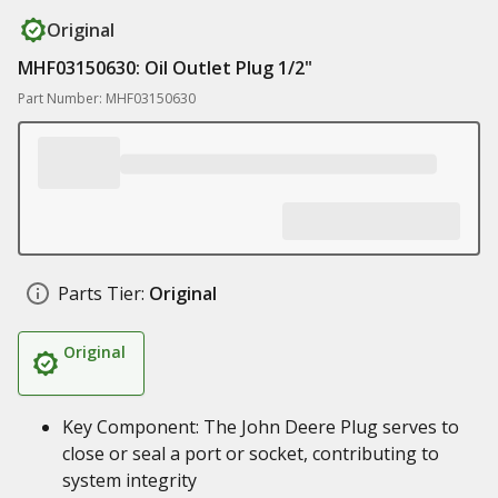
Original
MHF03150630: Oil Outlet Plug 1/2"
Part Number: MHF03150630
Parts Tier:
Original
Original
Key Component: The John Deere Plug serves to
close or seal a port or socket, contributing to
system integrity