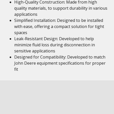
High-Quality Construction: Made from high
quality materials, to support durability in various
applications
Simplified Installation: Designed to be installed
with ease, offering a compact solution for tight
spaces
Leak-Resistant Design: Developed to help
minimize fluid loss during disconnection in
sensitive applications
Designed for Compatibility: Developed to match
John Deere equipment specifications for proper
fit