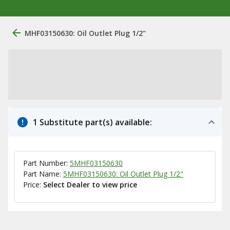
MHF03150630: Oil Outlet Plug 1/2"
1 Substitute part(s) available:
Part Number:
5MHF03150630
Part Name:
5MHF03150630: Oil Outlet Plug 1/2"
Price:
Select Dealer to view price