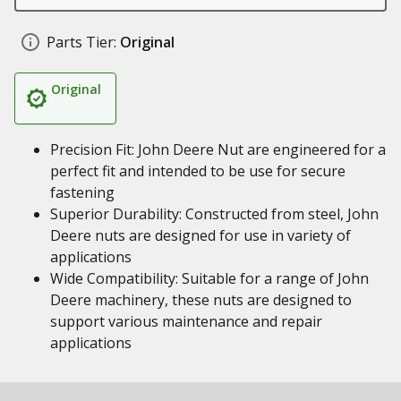
Parts Tier:
Original
Original
Precision Fit: John Deere Nut are engineered for a
perfect fit and intended to be use for secure
fastening
Superior Durability: Constructed from steel, John
Deere nuts are designed for use in variety of
applications
Wide Compatibility: Suitable for a range of John
Deere machinery, these nuts are designed to
support various maintenance and repair
applications