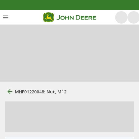
MHF01220048: Nut, M12