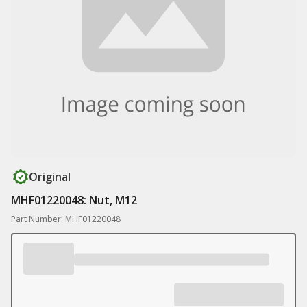
Original
MHF01220048: Nut, M12
Part Number: MHF01220048