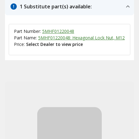
1 Substitute part(s) available:
Part Number:
5MHF01220048
Part Name:
5MHF01220048: Hexagonal Lock Nut, M12
Price:
Select Dealer to view price