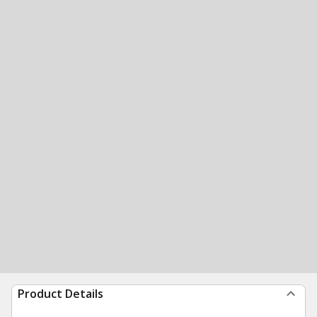
Product Details