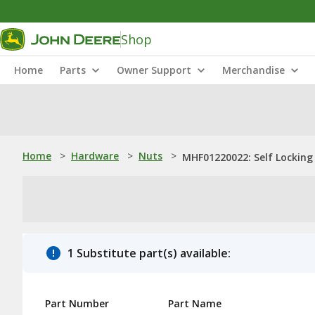
Shop
Home
Parts
Owner Support
Merchandise
Home
>
Hardware
>
Nuts
>
MHF01220022: Self Locking
1 Substitute part(s) available:
Part Number
Part Name