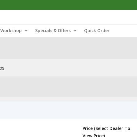
Workshop
Specials & Offers
Quick Order
25
Price (Select Dealer To
View Price)