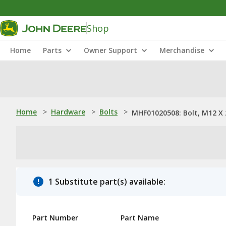
Shop
Home
Parts
Owner Support
Merchandise
Home
>
Hardware
>
Bolts
>
MHF01020508: Bolt, M12 X 
1 Substitute part(s) available:
Part Number
Part Name