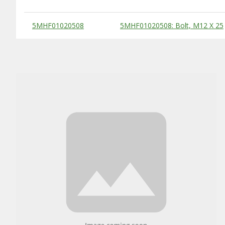
Substitute Products Table
5MHF01020508
5MHF01020508: Bolt, M12 X 25