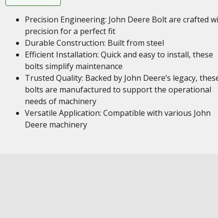
Precision Engineering: John Deere Bolt are crafted w
precision for a perfect fit
Durable Construction: Built from steel
Efficient Installation: Quick and easy to install, these
bolts simplify maintenance
Trusted Quality: Backed by John Deere’s legacy, thes
bolts are manufactured to support the operational
needs of machinery
Versatile Application: Compatible with various John
Deere machinery