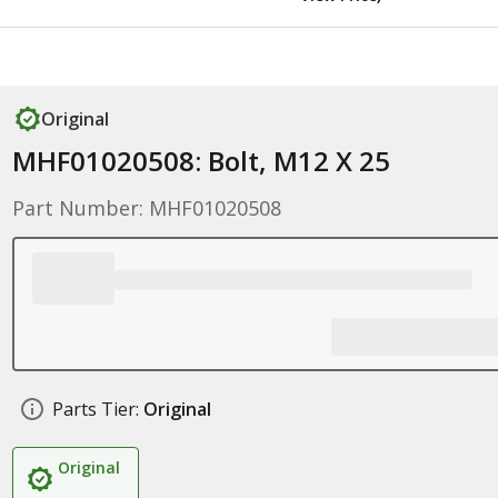
Original
MHF01020508: Bolt, M12 X 25
Part Number: MHF01020508
Parts Tier:
Original
Original