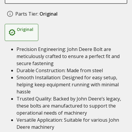
Parts Tier:
Original
Original
Precision Engineering: John Deere Bolt are
meticulously crafted to ensure a perfect fit and
secure fastening
Durable Construction: Made from steel
Smooth Installation: Designed for easy setup,
helping keep equipment running with minimal
hassle
Trusted Quality: Backed by John Deere’s legacy,
these bolts are manufactured to support the
operational needs of machinery
Versatile Application: Suitable for various John
Deere machinery