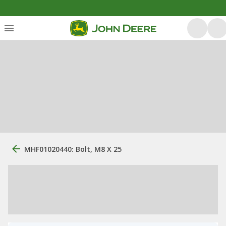
MHF01020440: Bolt, M8 X 25