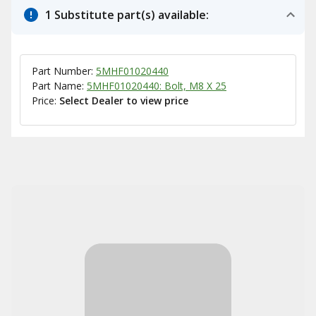
1 Substitute part(s) available:
Part Number:
5MHF01020440
Part Name:
5MHF01020440: Bolt, M8 X 25
Price:
Select Dealer to view price