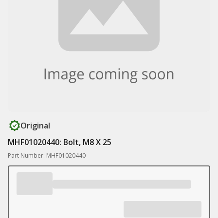
Original
MHF01020440: Bolt, M8 X 25
Part Number: MHF01020440