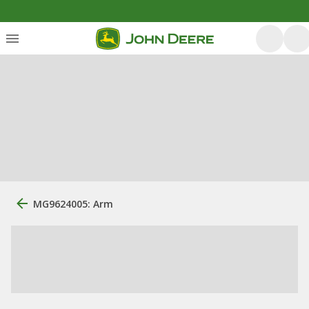
MG9624005: Arm