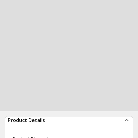
Product Details