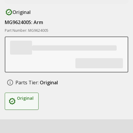
Original
MG9624005: Arm
Part Number: MG9624005
Parts Tier:
Original
Original