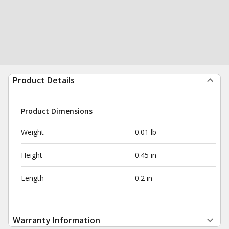
Product Details
Product Dimensions
Weight
0.01 lb
Height
0.45 in
Length
0.2 in
Warranty Information