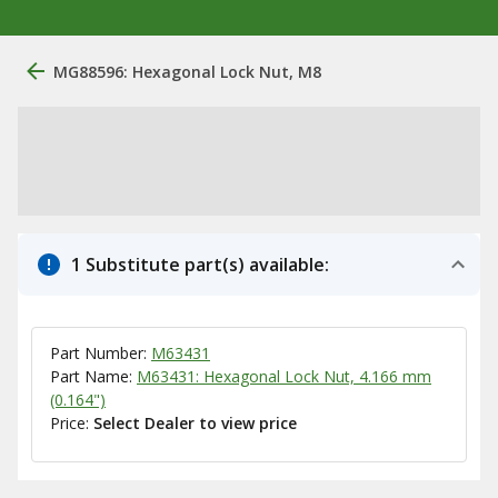
MG88596: Hexagonal Lock Nut, M8
1 Substitute part(s) available:
Part Number:
M63431
Part Name:
M63431: Hexagonal Lock Nut, 4.166 mm
(0.164")
Price:
Select Dealer to view price