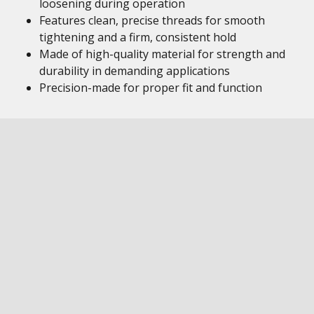
loosening during operation
Features clean, precise threads for smooth
tightening and a firm, consistent hold
Made of high-quality material for strength and
durability in demanding applications
Precision-made for proper fit and function