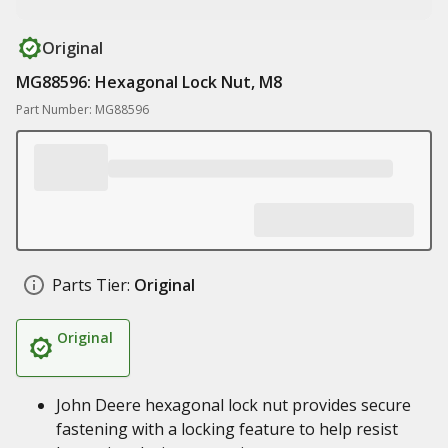
Original
MG88596: Hexagonal Lock Nut, M8
Part Number: MG88596
Parts Tier:
Original
Original
John Deere hexagonal lock nut provides secure
fastening with a locking feature to help resist