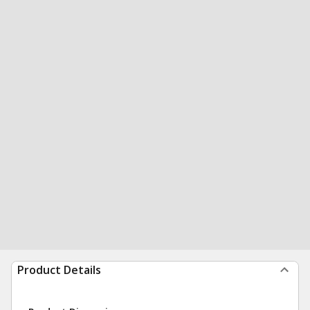
Product Details