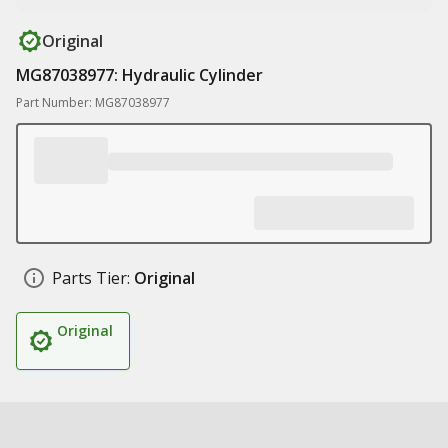
Original
MG87038977: Hydraulic Cylinder
Part Number: MG87038977
Parts Tier:
Original
Original