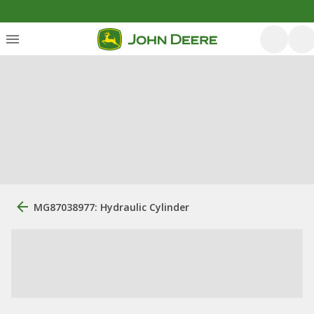
MG87038977: Hydraulic Cylinder