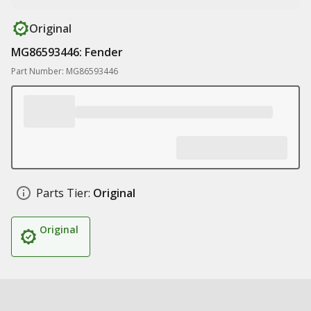
Original
MG86593446: Fender
Part Number: MG86593446
Parts Tier:
Original
Original