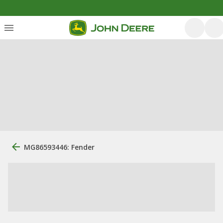
MG86593446: Fender