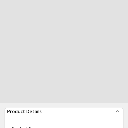
Product Details