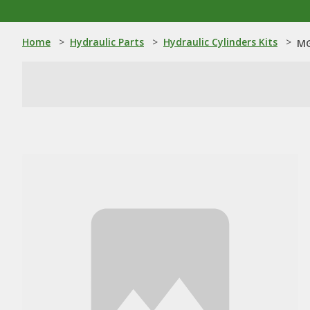
Home
>
Hydraulic Parts
>
Hydraulic Cylinders Kits
>
MG