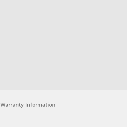
Warranty Information