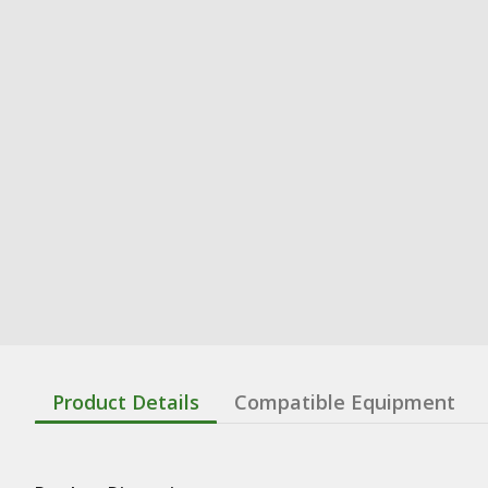
Product Details
Compatible Equipment