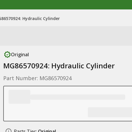
86570924: Hydraulic Cylinder
Original
MG86570924: Hydraulic Cylinder
Part Number: MG86570924
Parts Tier:
Original