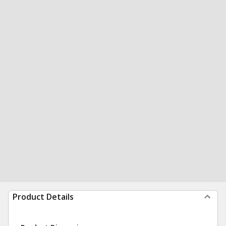
Product Details