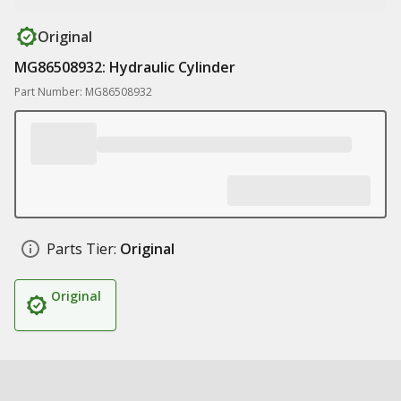
Original
MG86508932: Hydraulic Cylinder
Part Number: MG86508932
Parts Tier:
Original
Original