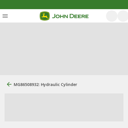
MG86508932: Hydraulic Cylinder