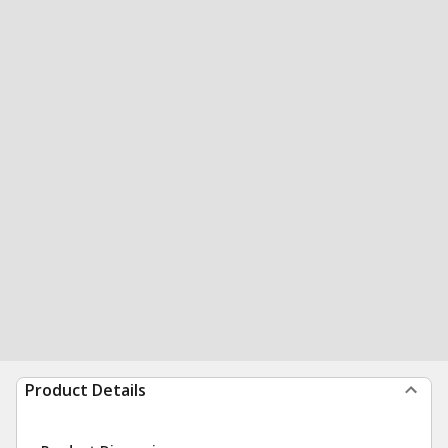
Product Details