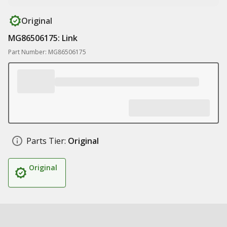
Original
MG86506175: Link
Part Number: MG86506175
Parts Tier:
Original
Original