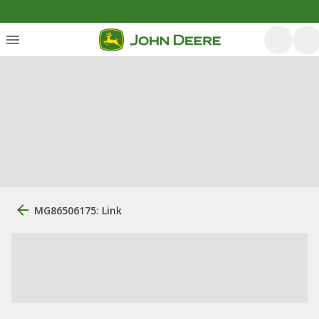
MG86506175: Link