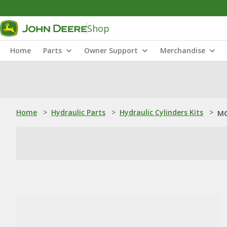
Shop
Home
Parts
Owner Support
Merchandise
Home
>
Hydraulic Parts
>
Hydraulic Cylinders Kits
>
MG