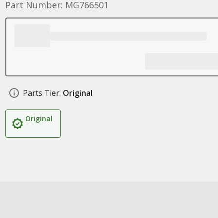
Part Number: MG766501
Parts Tier:
Original
Original