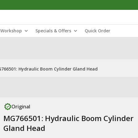
Workshop
Specials & Offers
Quick Order
766501: Hydraulic Boom Cylinder Gland Head
Original
MG766501: Hydraulic Boom Cylinder
Gland Head