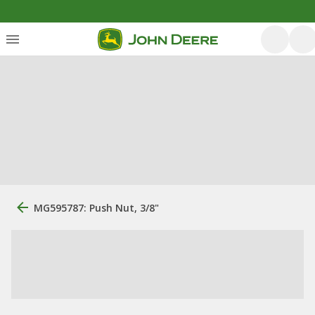
MG595787: Push Nut, 3/8"