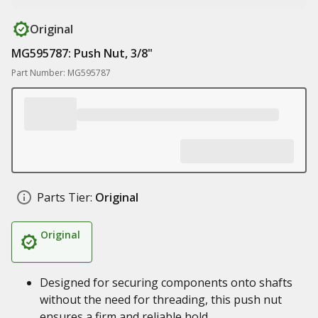
Original
MG595787: Push Nut, 3/8"
Part Number: MG595787
Parts Tier:
Original
Original
Designed for securing components onto shafts
without the need for threading, this push nut
ensures a firm and reliable hold