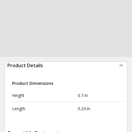
Product Details
Product Dimensions
Height
0.7 in
Length
0.24 in