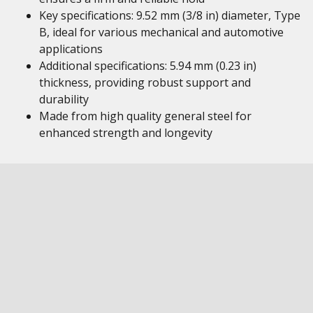
Key specifications: 9.52 mm (3/8 in) diameter, Type
B, ideal for various mechanical and automotive
applications
Additional specifications: 5.94 mm (0.23 in)
thickness, providing robust support and
durability
Made from high quality general steel for
enhanced strength and longevity