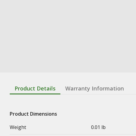
Product Details
Warranty Information
Product Dimensions
Weight
0.01 lb