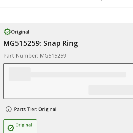
Original
MG515259: Snap Ring
Part Number: MG515259
Parts Tier:
Original
Original