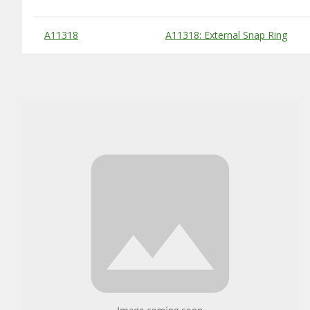
Substitute Products Table
A11318
A11318: External Snap Ring