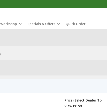
Workshop
Specials & Offers
Quick Order
g
Price (Select Dealer To
View Price)