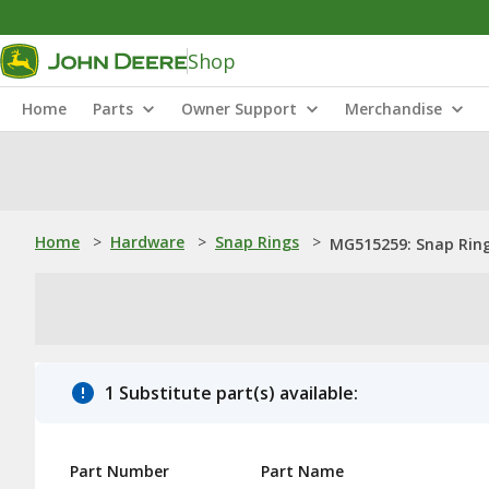
Shop
Home
Parts
Owner Support
Merchandise
Home
>
Hardware
>
Snap Rings
>
MG515259: Snap Rin
1 Substitute part(s) available:
Part Number
Part Name