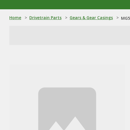
Home
>
Drivetrain Parts
>
Gears & Gear Casings
>
MG5