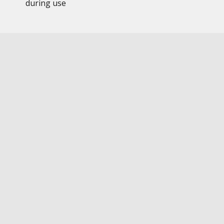
during use