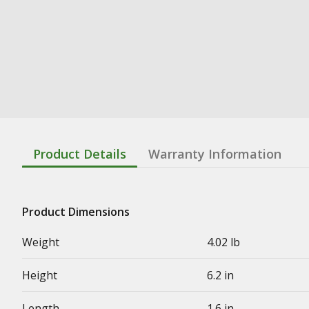
Product Details
Warranty Information
Product Dimensions
Weight
4.02 lb
Height
6.2 in
Length
1.6 in