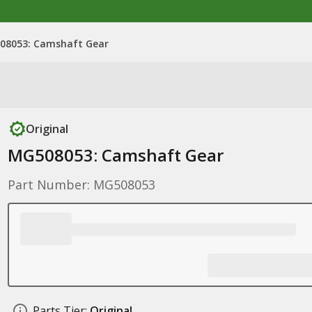
08053: Camshaft Gear
Original
MG508053: Camshaft Gear
Part Number: MG508053
Parts Tier:
Original