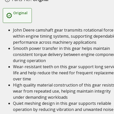
Original
John Deere camshaft gear transmits rotational force
within engine timing systems, supporting dependabl
performance across machinery applications
Smooth power transfer in this gear helps maintain
consistent torque delivery between engine compone
during operation
Wear-resistant teeth on this gear support long servi
life and help reduce the need for frequent replaceme
over time
High quality material construction of this gear resist
wear from repeated use, helping maintain integrity
under demanding workloads
Quiet meshing design in this gear supports reliable
operation by reducing vibration and unwanted noise