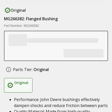
Original
MG266382: Flanged Bushing
Part Number: MG266382
Parts Tier:
Original
Original
Performance: John Deere bushings effectively
dampen shocks and reduce friction between parts
Quality Material: Made from high-quality