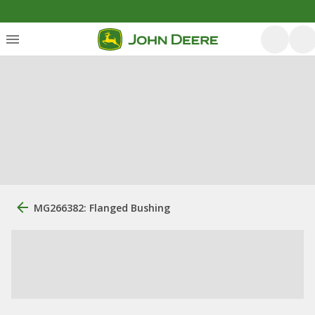
MG266382: Flanged Bushing