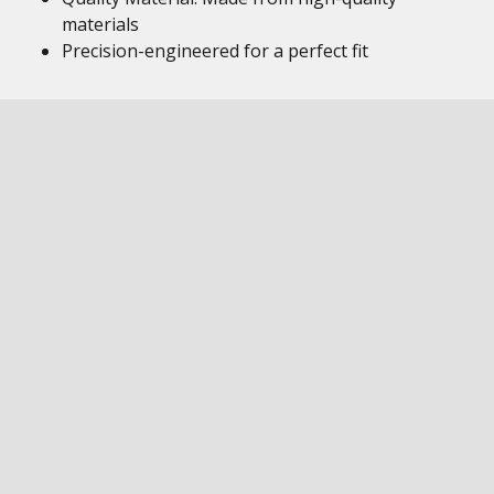
materials
Precision-engineered for a perfect fit