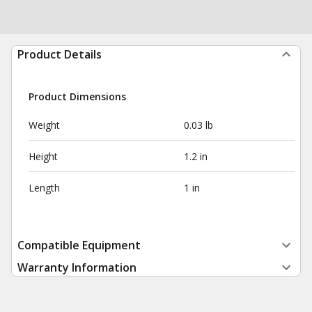
Product Details
Product Dimensions
Weight
0.03 lb
Height
1.2 in
Length
1 in
Compatible Equipment
Warranty Information