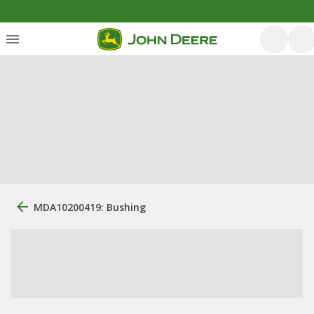
MDA10200419: Bushing