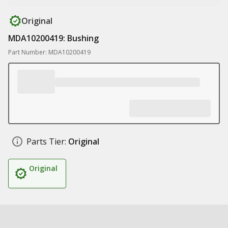
Original
MDA10200419: Bushing
Part Number: MDA10200419
Parts Tier:
Original
Original