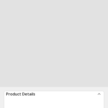
Product Details