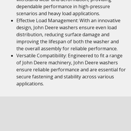
dependable performance in high-pressure
scenarios and heavy load applications.
Effective Load Management: With an innovative
design, John Deere washers ensure even load
distribution, reducing surface damage and
improving the lifespan of both the washer and
the overall assembly for reliable performance.
Versatile Compatibility: Engineered to fit a range
of John Deere machinery, John Deere washers
ensure reliable performance and are essential for
secure fastening and stability across various
applications.