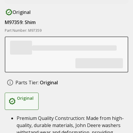
Original
M97359: Shim
Part Number: M97359
Parts Tier:
Original
Original
Premium Quality Construction: Made from high-
quality, durable materials, John Deere washers
withstand wear and deformation, providing