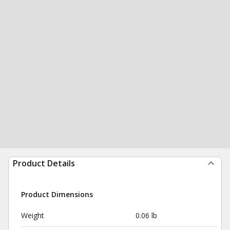
Product Details
Product Dimensions
Weight
0.06 lb