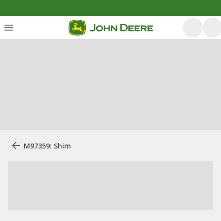
M97359: Shim