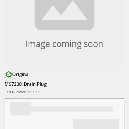
Original
M97208: Drain Plug
Part Number: M97208