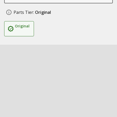
Parts Tier:
Original
Original