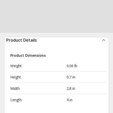
Product Details
Product Dimensions
Weight
0.06 lb
Height
0.7 in
Width
2.8 in
Length
4 in