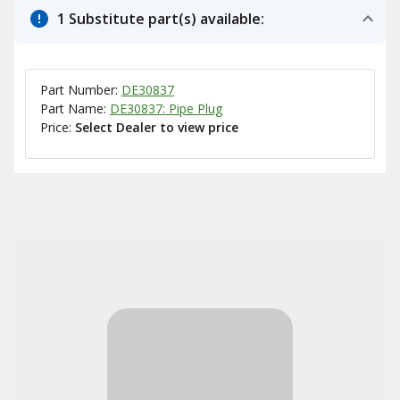
1 Substitute part(s) available:
Part Number:
DE30837
Part Name:
DE30837: Pipe Plug
Price:
Select Dealer to view price