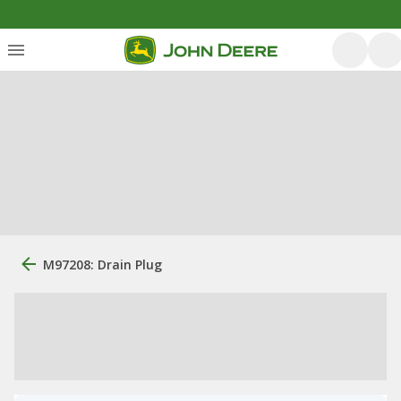
M97208: Drain Plug