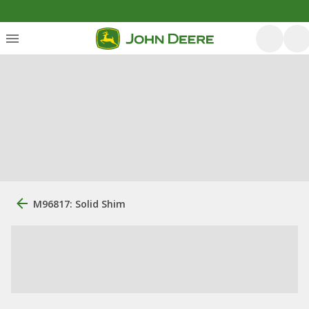
M96817: Solid Shim