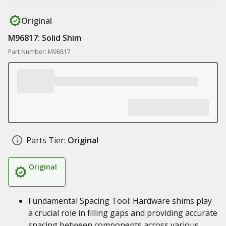
Original
M96817: Solid Shim
Part Number: M96817
Parts Tier:
Original
Original
Fundamental Spacing Tool: Hardware shims play
a crucial role in filling gaps and providing accurate
spacing between components across various