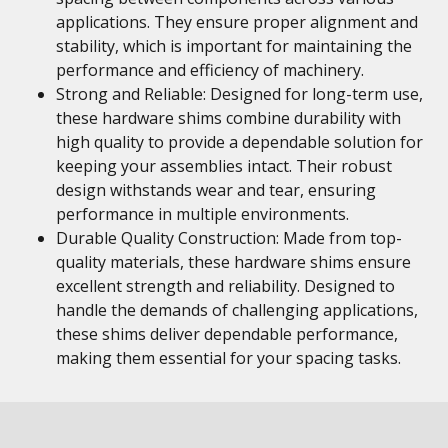
applications. They ensure proper alignment and
stability, which is important for maintaining the
performance and efficiency of machinery.
Strong and Reliable: Designed for long-term use,
these hardware shims combine durability with
high quality to provide a dependable solution for
keeping your assemblies intact. Their robust
design withstands wear and tear, ensuring
performance in multiple environments.
Durable Quality Construction: Made from top-
quality materials, these hardware shims ensure
excellent strength and reliability. Designed to
handle the demands of challenging applications,
these shims deliver dependable performance,
making them essential for your spacing tasks.