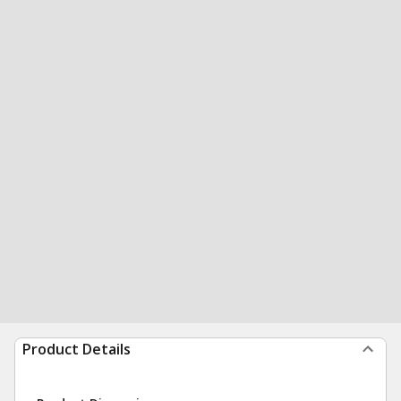
Product Details