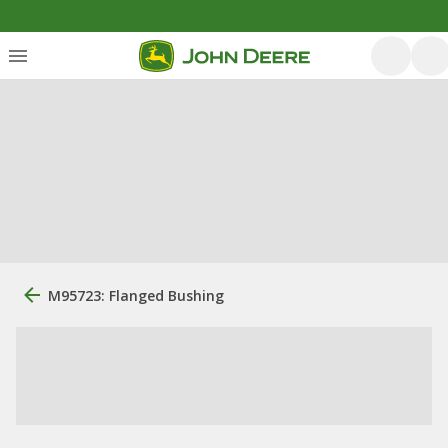
M95723: Flanged Bushing