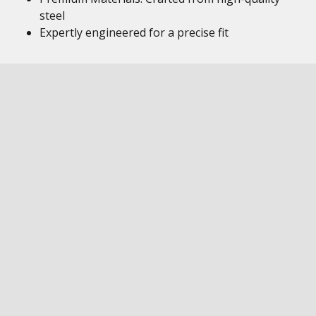
steel
Expertly engineered for a precise fit