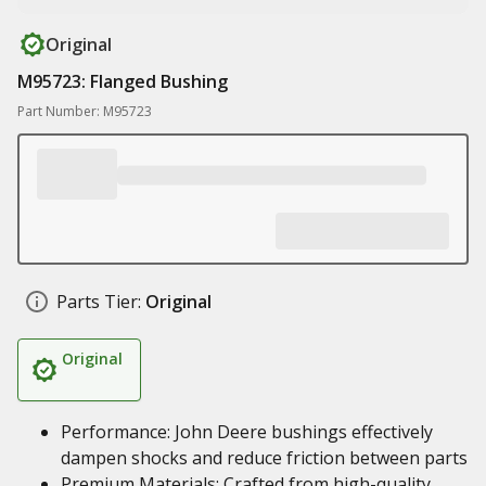
Original
M95723: Flanged Bushing
Part Number: M95723
Parts Tier:
Original
Original
Performance: John Deere bushings effectively
dampen shocks and reduce friction between parts
Premium Materials: Crafted from high-quality