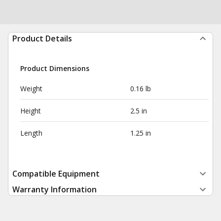
Product Details
Product Dimensions
Weight
0.16 lb
Height
2.5 in
Length
1.25 in
Compatible Equipment
Warranty Information