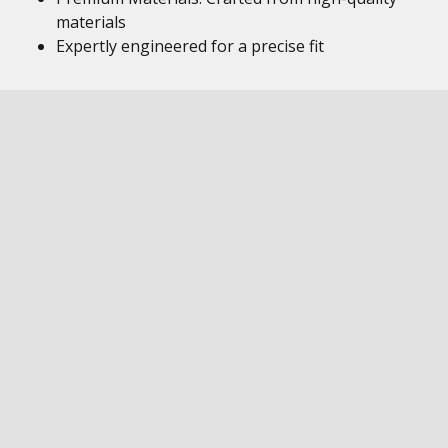
materials
Expertly engineered for a precise fit