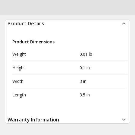
Product Details
Product Dimensions
Weight
0.01 lb
Height
0.1 in
Width
3 in
Length
3.5 in
Warranty Information