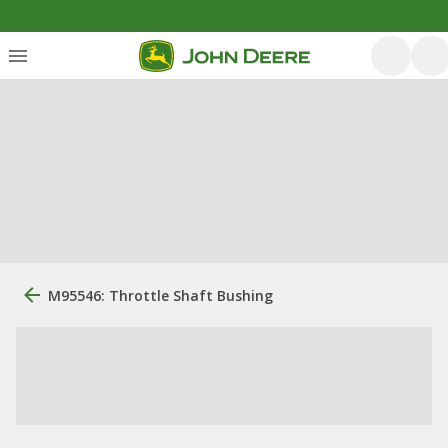
M95546: Throttle Shaft Bushing