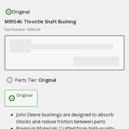
Original
M95546: Throttle Shaft Bushing
Part Number: M95546
Parts Tier:
Original
Original
John Deere bushings are designed to absorb
shocks and reduce friction between parts
Premium Materials: Crafted from high-quality