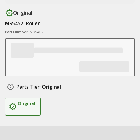
Original
M95452: Roller
Part Number: M95452
Parts Tier:
Original
Original