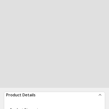
Product Details