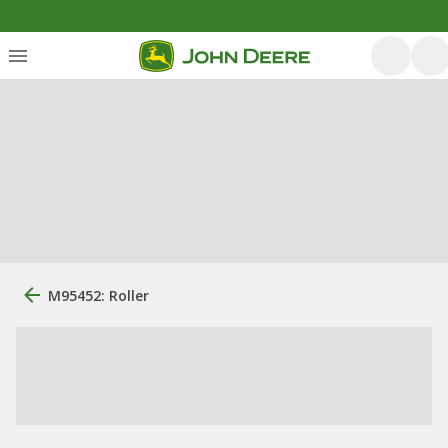
M95452: Roller