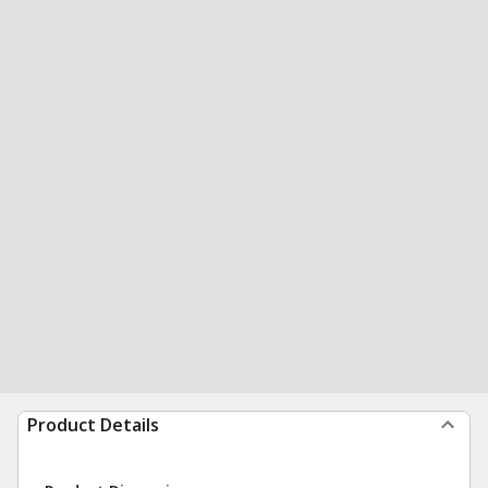
Product Details