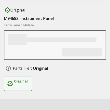
Original
M94682: Instrument Panel
Part Number: M94682
Parts Tier:
Original
Original