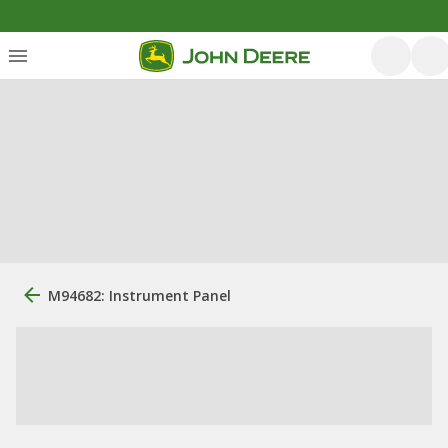
M94682: Instrument Panel