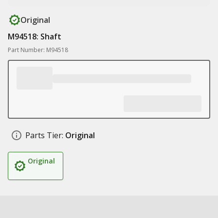
Original
M94518: Shaft
Part Number: M94518
Parts Tier:
Original
Original