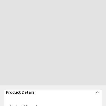
Product Details