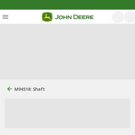
M94518: Shaft