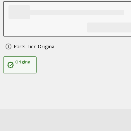
Parts Tier:
Original
Original