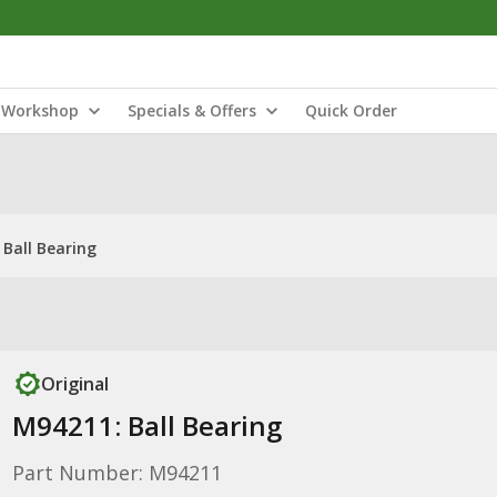
Workshop
Specials & Offers
Quick Order
Ball Bearing
Original
M94211: Ball Bearing
Part Number: M94211