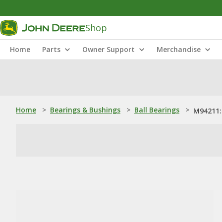
Shop
Home
Parts
Owner Support
Merchandise
Home
>
Bearings & Bushings
>
Ball Bearings
>
M94211: 