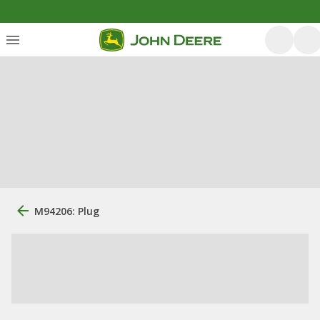
M94206: Plug