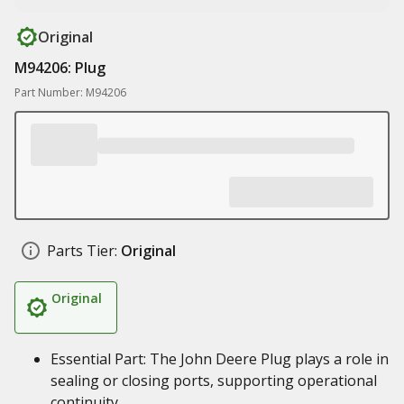
Original
M94206: Plug
Part Number: M94206
Parts Tier:
Original
Original
Essential Part: The John Deere Plug plays a role in
sealing or closing ports, supporting operational
continuity