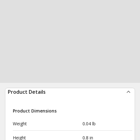
Product Details
Product Dimensions
Weight
0.04 lb
Height
0.8 in