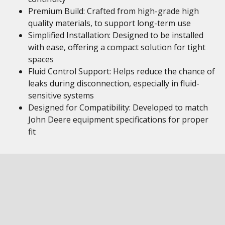
Premium Build: Crafted from high-grade high
quality materials, to support long-term use
Simplified Installation: Designed to be installed
with ease, offering a compact solution for tight
spaces
Fluid Control Support: Helps reduce the chance of
leaks during disconnection, especially in fluid-
sensitive systems
Designed for Compatibility: Developed to match
John Deere equipment specifications for proper
fit