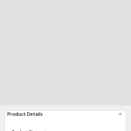
Product Details