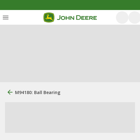
M94180: Ball Bearing