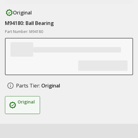
Original
M94180: Ball Bearing
Part Number: M94180
Parts Tier:
Original
Original