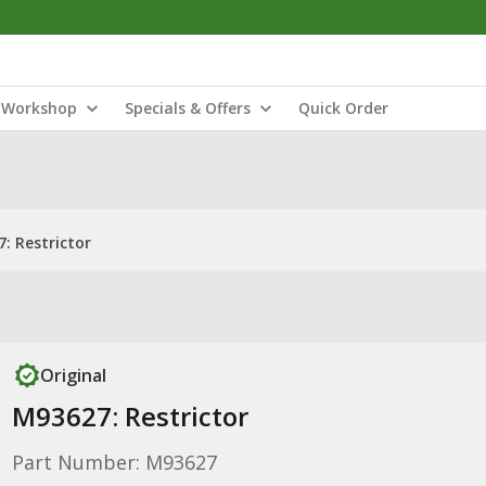
Workshop
Specials & Offers
Quick Order
: Restrictor
Original
M93627: Restrictor
Part Number: M93627