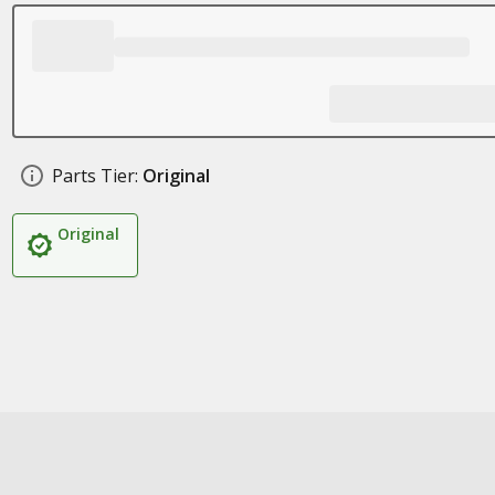
Parts Tier:
Original
Original