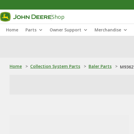
Shop
Home
Parts
Owner Support
Merchandise
Home
>
Collection System Parts
>
Baler Parts
>
M93627