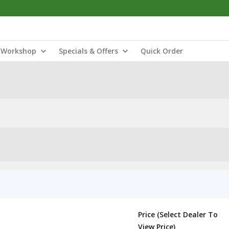
Workshop
Specials & Offers
Quick Order
Price (Select Dealer To
View Price)