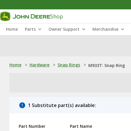
Shop
Home
Parts
Owner Support
Merchandise
Home
>
Hardware
>
Snap Rings
>
M933T: Snap Ring
1 Substitute part(s) available:
Part Number
Part Name