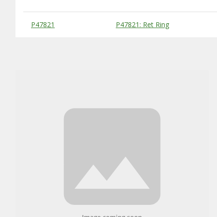
Substitute Products Table
P47821
P47821: Ret Ring