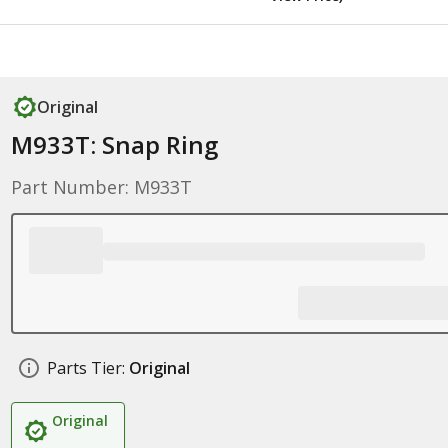
Original
M933T: Snap Ring
Part Number: M933T
Parts Tier:
Original
Original