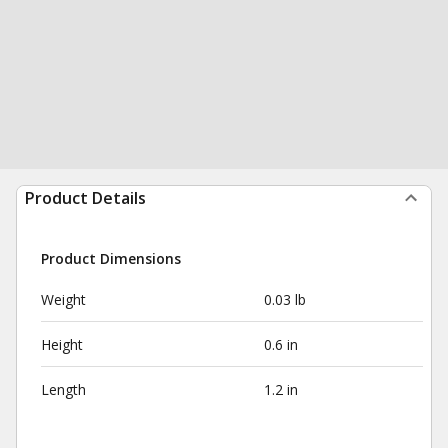
Product Details
Product Dimensions
Weight
0.03 lb
Height
0.6 in
Length
1.2 in