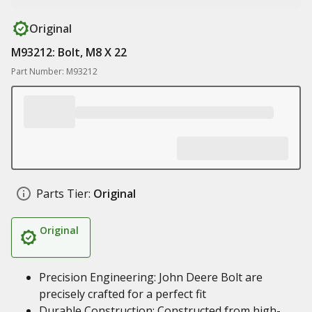
Original
M93212: Bolt, M8 X 22
Part Number: M93212
Parts Tier:
Original
Original
Precision Engineering: John Deere Bolt are
precisely crafted for a perfect fit
Durable Construction: Constructed from high-