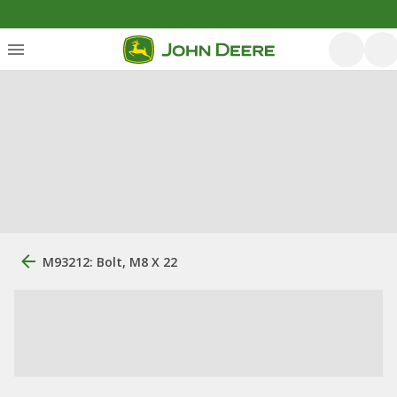
M93212: Bolt, M8 X 22