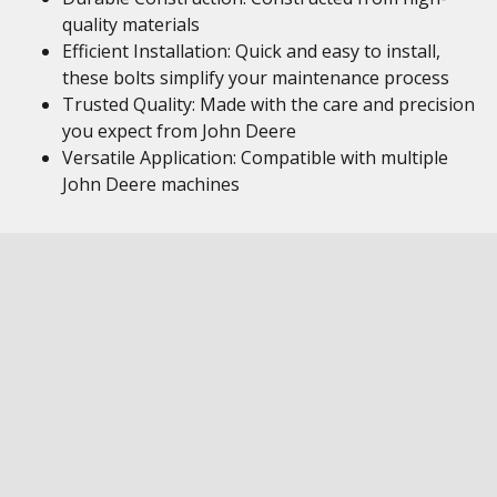
quality materials
Efficient Installation: Quick and easy to install,
these bolts simplify your maintenance process
Trusted Quality: Made with the care and precision
you expect from John Deere
Versatile Application: Compatible with multiple
John Deere machines