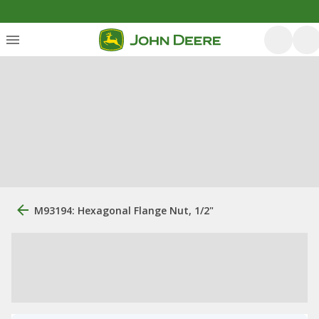
M93194: Hexagonal Flange Nut, 1/2"