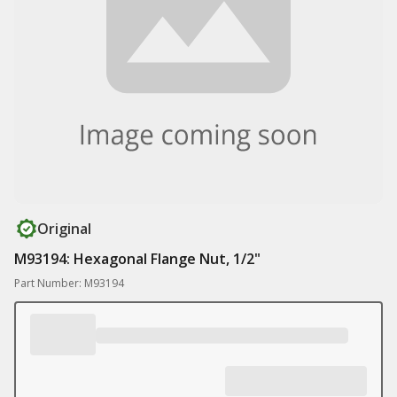
Original
M93194: Hexagonal Flange Nut, 1/2"
Part Number: M93194