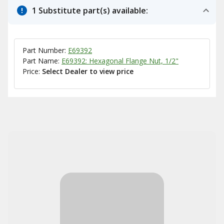
1 Substitute part(s) available:
Part Number:
E69392
Part Name:
E69392: Hexagonal Flange Nut, 1/2"
Price:
Select Dealer to view price