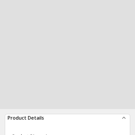
Product Details