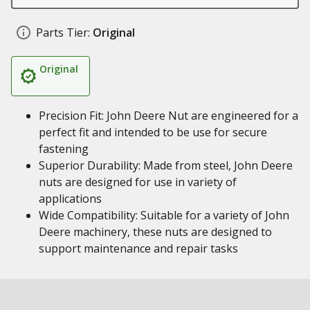
Parts Tier:
Original
Original
Precision Fit: John Deere Nut are engineered for a
perfect fit and intended to be use for secure
fastening
Superior Durability: Made from steel, John Deere
nuts are designed for use in variety of
applications
Wide Compatibility: Suitable for a variety of John
Deere machinery, these nuts are designed to
support maintenance and repair tasks