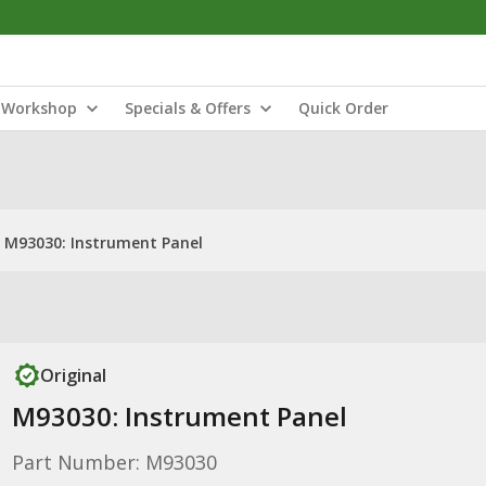
Workshop
Specials & Offers
Quick Order
M93030: Instrument Panel
Original
M93030: Instrument Panel
Part Number: M93030