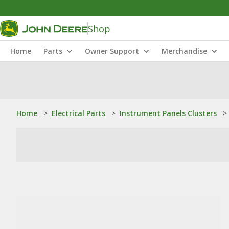
Shop
Home
Parts
Owner Support
Merchandise
Home
>
Electrical Parts
>
Instrument Panels Clusters
>