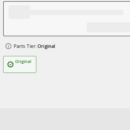
Parts Tier:
Original
Original