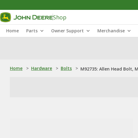
Shop
Home
Parts
Owner Support
Merchandise
Home
>
Hardware
>
Bolts
>
M92735: Allen Head Bolt, M