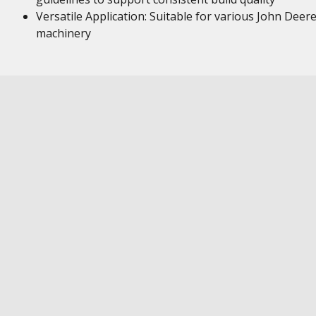
Versatile Application: Suitable for various John Deer
machinery