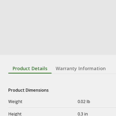
Product Details
Warranty Information
Product Dimensions
Weight
0.02 lb
Height
0.3 in