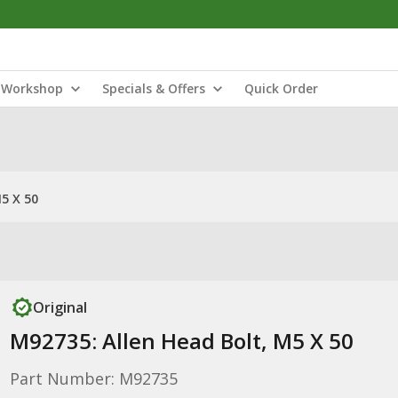
Workshop
Specials & Offers
Quick Order
5 X 50
Original
M92735: Allen Head Bolt, M5 X 50
Part Number: M92735