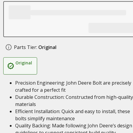
Parts Tier:
Original
Original
Precision Engineering: John Deere Bolt are precisely
crafted for a perfect fit
Durable Construction: Constructed from high-quality
materials
Efficient Installation: Quick and easy to install, these
bolts simplify maintenance
Quality Backing: Made following John Deere’s design
guidelines to support consistent build quality