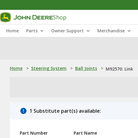
Shop
Home
Parts
Owner Support
Merchandise
Home
>
Steering System
>
Ball Joints
>
M92570: Link
1 Substitute part(s) available:
Part Number
Part Name