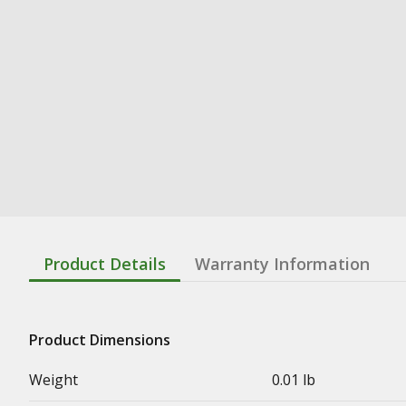
Product Details
Warranty Information
Product Dimensions
Weight
0.01 lb