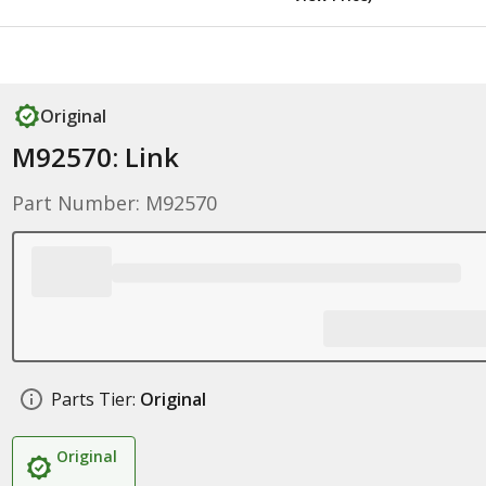
Original
M92570: Link
Part Number: M92570
Parts Tier:
Original
Original