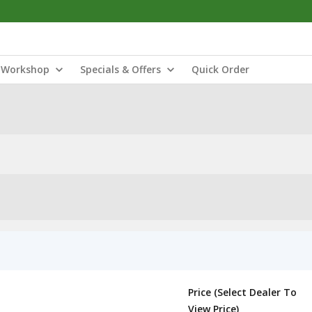
Workshop
Specials & Offers
Quick Order
Price (Select Dealer To
View Price)