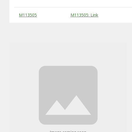
Substitute Products Table
M113505
M113505: Link