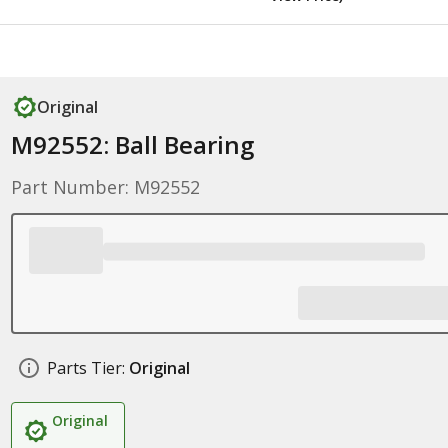
Original
M92552: Ball Bearing
Part Number: M92552
Parts Tier:
Original
Original