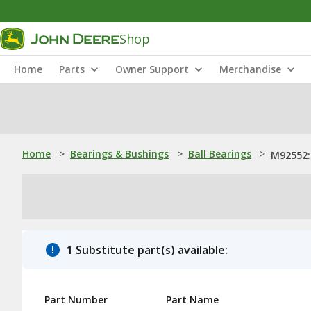
Shop
Home
Parts
Owner Support
Merchandise
Home
>
Bearings & Bushings
>
Ball Bearings
>
M92552: 
1 Substitute part(s) available:
Part Number
Part Name