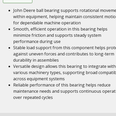
John Deere ball bearing supports rotational movem
within equipment, helping maintain consistent moti
for dependable machine operation
Smooth, efficient operation in this bearing helps
minimize friction and supports steady system
performance during use
Stable load support from this component helps prot
against uneven forces and contributes to long-term
durability in assemblies
Versatile design allows this bearing to integrate with
various machinery types, supporting broad compatibi
across equipment systems
Reliable performance of this bearing helps reduce
maintenance needs and supports continuous operat
over repeated cycles