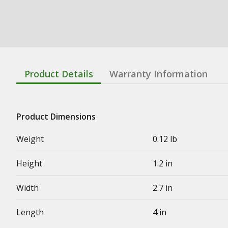
Product Details
Warranty Information
Product Dimensions
Weight
0.12 lb
Height
1.2 in
Width
2.7 in
Length
4 in