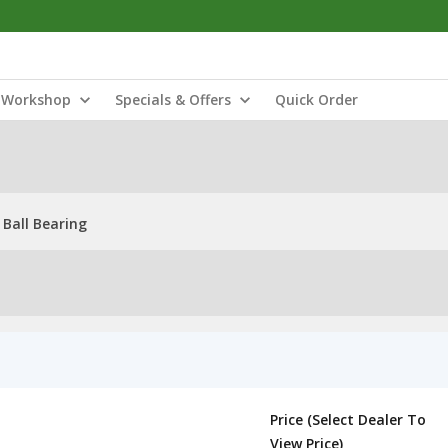
Workshop
Specials & Offers
Quick Order
Ball Bearing
Price (Select Dealer To
View Price)