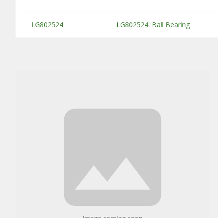
Substitute Products Table
LG802524
LG802524: Ball Bearing